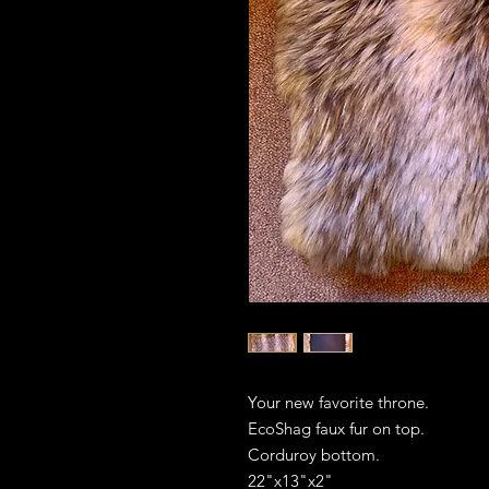
Your new favorite throne.
EcoShag faux fur on top.
Corduroy bottom.
22"x13"x2"