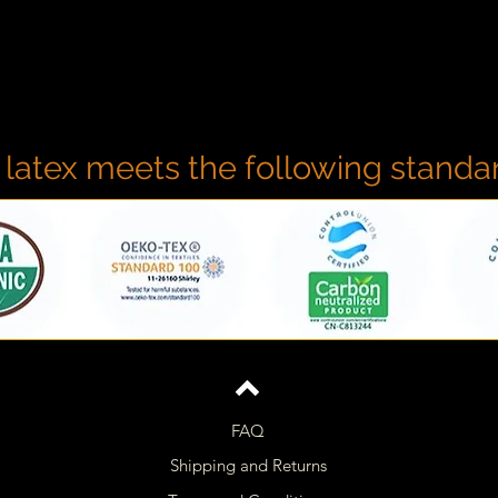
 latex meets the following standa
FAQ
Shipping and Returns