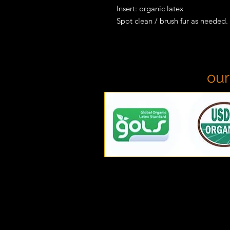
Insert: organic latex
Spot clean / brush fur as needed.
our