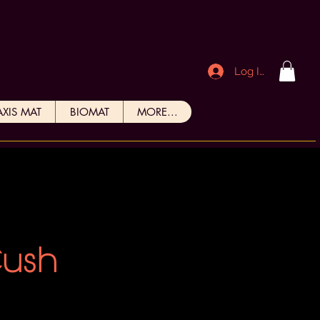
Log In
AXIS MAT
BIOMAT
MORE...
Cush