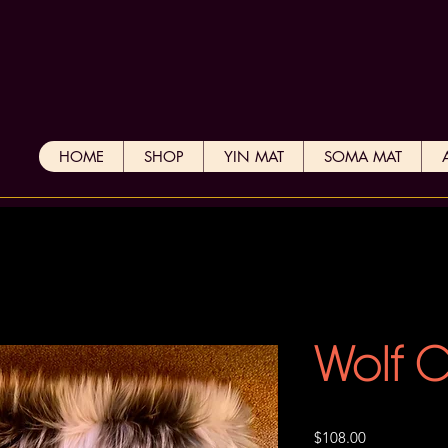
HOME
SHOP
YIN MAT
SOMA MAT
Wolf 
Price
$108.00