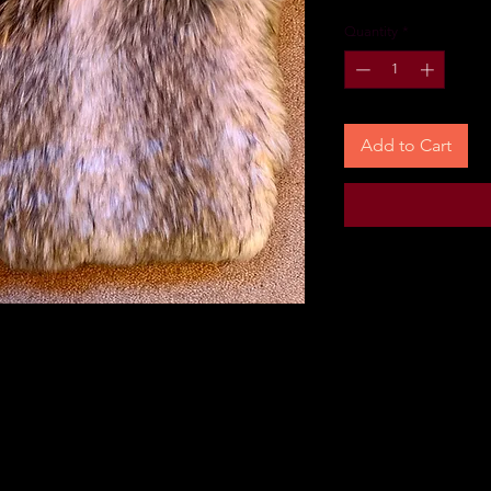
Quantity
*
Add to Cart