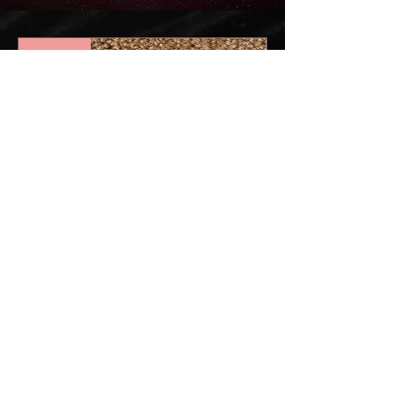
New!
Axis Mat -
Tussock
Price
$333.00