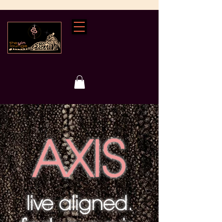
AXIS
live aligned.