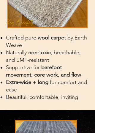
Key Benefits
Crafted pure
wool carpet
by Earth
Weave
Naturally
non-toxic
, breathable,
and EMF-resistant
Supportive for
barefoot
movement, core work, and flow
Extra-wide + long
for comfort and
ease
Beautiful, comfortable, inviting