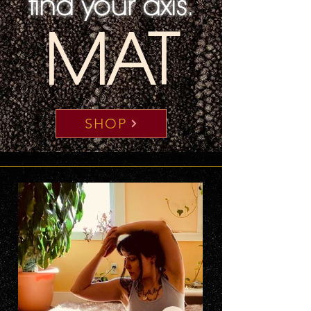
find your axis.
MAT
SHOP