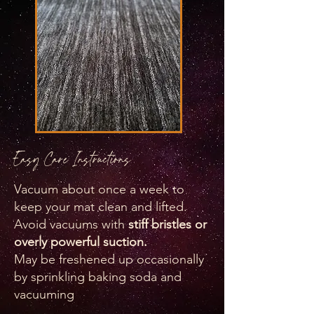
Easy Care Instructions
Vacuum about once a week to
keep your mat clean and lifted.
Avoid vacuums with
stiff bristles or
overly powerful suction.
​May be freshened up occasionally
by sprinkling baking soda and
vacuuming