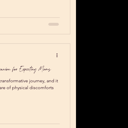
acher training I had taken the
or had us “make a nest” that
 to lay down on for up to
king my love language
ortable i
anion for Expecting Moms
ransformative journey, and it
hare of physical discomforts