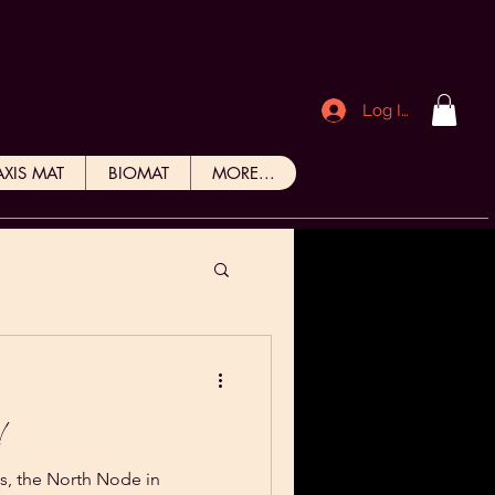
Log In
AXIS MAT
BIOMAT
MORE...
N!
s, the North Node in