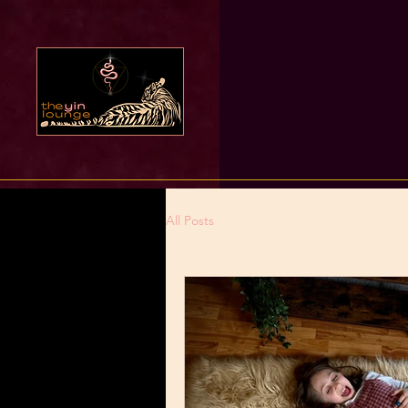
All Posts