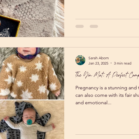
after an online Yoga Nidra te
weekend before. The instruct
would be comfortable enough
an hour. Well, she was spea
because making people comf
Sarah Aborn
Jan 23, 2025
3 min read
The Yin Mat: A Perfect Comp
Pregnancy is a stunning and t
can also come with its fair s
and emotional...