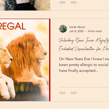
Sarah Aborn
Jan 8, 2025
4 min read
Unlocking Your Inner Majesty
Embodied Visualization for Per
On New Years Eve I knew I was
been pretty allergic to socia
have finally accepted...