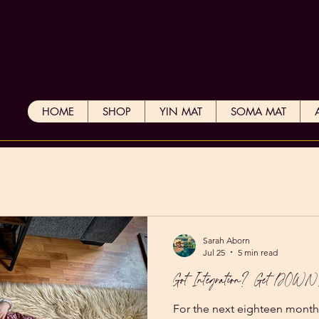
HOME
SHOP
YIN MAT
SOMA MAT
Sarah Aborn
Jul 25
5 min read
Got Integration? Get DOW
For the next eighteen month