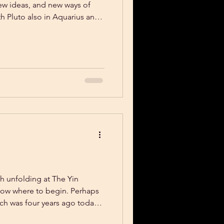
new ideas, and new ways of
h Pluto also in Aquarius and
lot of Air in the atmosphere.
ines and innovative
integrated into the body.
ch unfolding at The Yin
know where to begin. Perhaps
hich was four years ago today!
f 2021 the Yin Mat was born