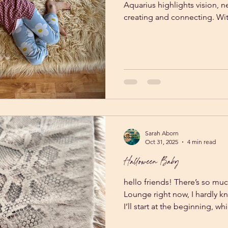
Aquarius highlights vision, 
creating and connecting. Wit
Uranus in Gemini, there is a 
We are seeing elevated timel
approaches to our lives! All this clarity and vision remains
theoretical if it doesn't get 
Sarah Aborn
Oct 31, 2025
4 min read
Halloween Baby
hello friends! There’s so mu
Lounge right now, I hardly 
I’ll start at the beginning, w
That’s right. On Halloween o