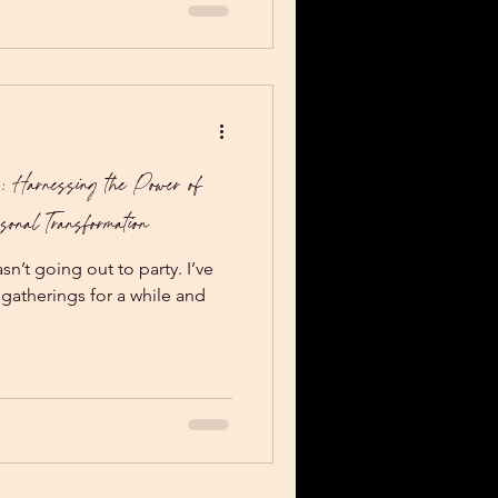
: Harnessing the Power of
sonal Transformation
n’t going out to party. I’ve
l gatherings for a while and