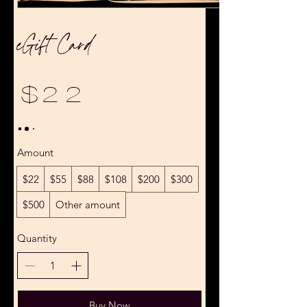
eGift Card
$22
Amount
$22
$55
$88
$108
$200
$300
$500
Other amount
Quantity
Buy Now