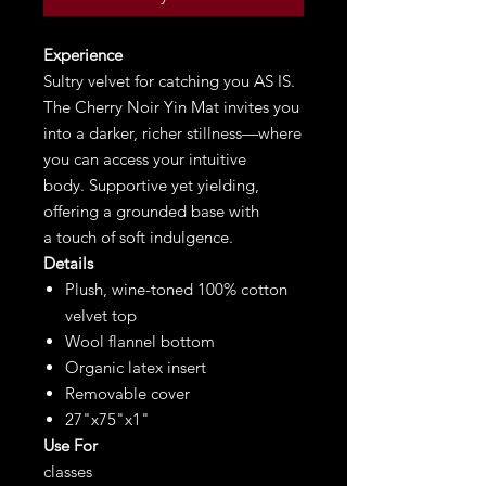
Experience
Sultry velvet for catching you AS IS.
The Cherry Noir Yin Mat invites you
into a darker, richer stillness—where
you can access your intuitive
body. Supportive yet yielding,
offering a grounded base with
a touch of soft indulgence.
Details
Plush, wine-toned 100% cotton
velvet top
Wool flannel bottom
Organic latex insert
Removable cover
27"x75"x1"
Use For
classes