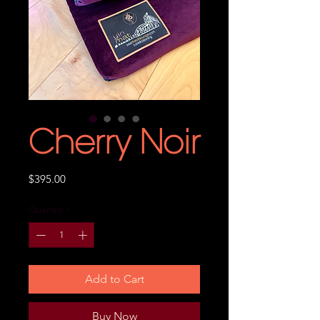
Cherry Noir
Price
$395.00
Quantity
*
Add to Cart
Buy Now