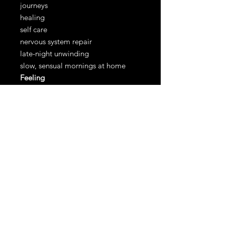
journeys
healing
self care
nervous system repair
late-night unwinding
slow, sensual mornings at home
Feeling
mysterious
grounded
sensual
held
Care Instructions
spot clean as needed. Dry clean
recommended.
our latex meets the following
standards: