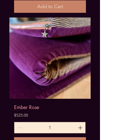
Add to Cart
Ember Rose
Price
$525.00