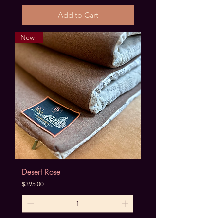
Add to Cart
New!
Desert Rose
Price
$395.00