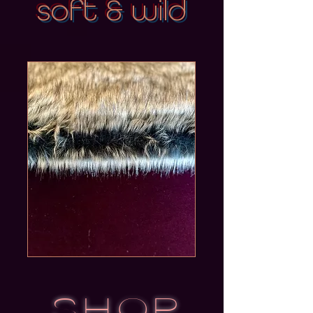
soft & wild
SHOP