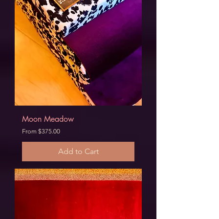
Moon Meadow
Sale Price
From
$375.00
Add to Cart