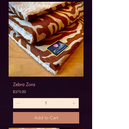
Zebra Zora
Price
$375.00
Add to Cart