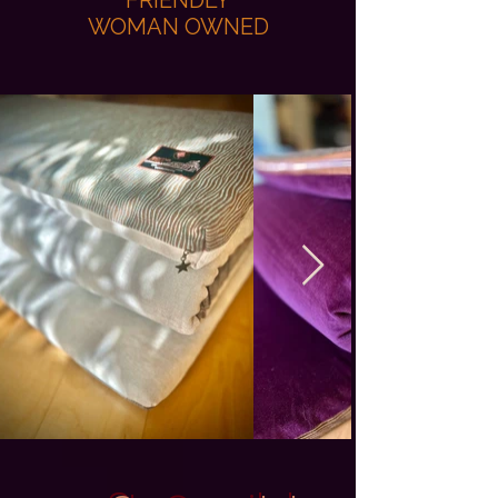
FRIENDLY
WOMAN OWNED