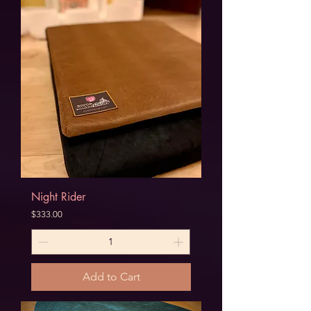
Night Rider
Price
$333.00
Add to Cart