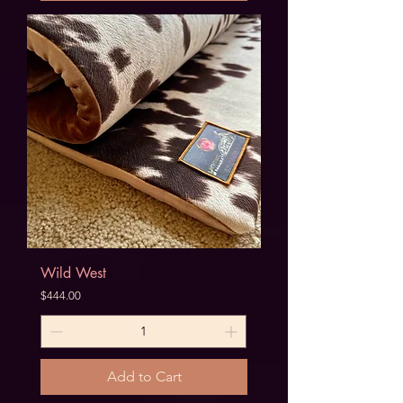
Wild West
Price
$444.00
Add to Cart