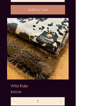
Add to Cart
Wild Rider
Price
$505.00