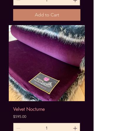
Add to Cart
Velvet Nocturne
Price
$595.00