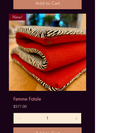
Add to Cart
New!
Femme Fatale
Price
$577.00