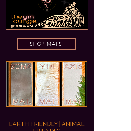
SHOP MATS
EARTH FRIENDLY | ANIMAL